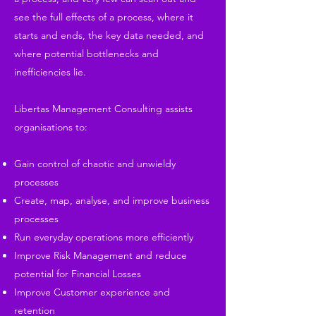
see the full effects of a process, where it
starts and ends, the key data needed, and
where potential bottlenecks and
inefficiencies lie.
Libertas Management Consulting assists
organisations to:
Gain control of chaotic and unwieldy
processes
Create, map, analyse, and improve business
processes
Run everyday operations more efficiently
Improve Risk Management and reduce
potential for Financial Losses
Improve Customer experience and
retention