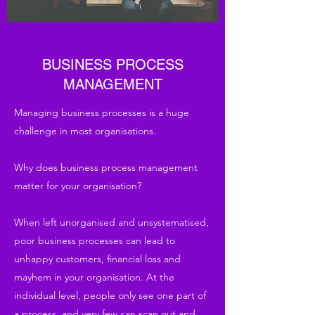
BUSINESS PROCESS
MANAGEMENT
Managing business processes is a huge
challenge in most organisations.
Why does business process management
matter for your organisation?
When left unorganised and unsystematised,
poor business processes can lead to
unhappy customers, financial loss and
mayhem in your organisation. At the
individual level, people only see one part of
a process, and very few can scan out and