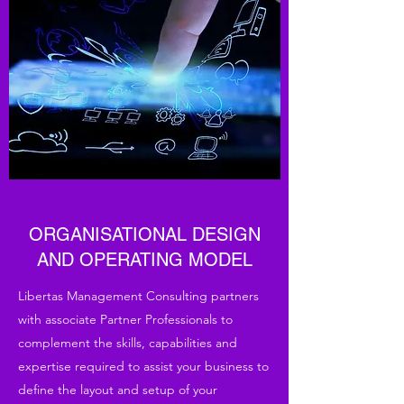
ORGANISATIONAL DESIGN
AND OPERATING MODEL
Libertas Management Consulting partners
with associate Partner Professionals to
complement the skills, capabilities and
expertise required to assist your business to
define the layout and setup of your