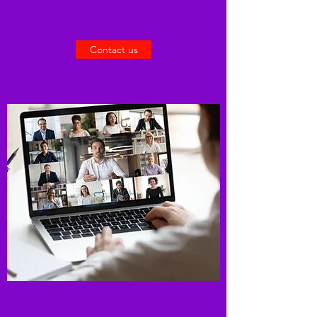
Contact us