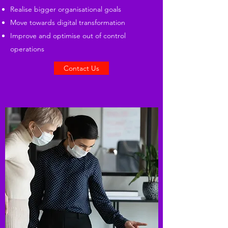
Realise bigger organisational goals
Move towards digital transformation
Improve and optimise out of control
operations
Contact Us