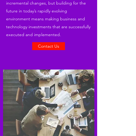
incremental changes, but building for the
future in today’s rapidly evolving
environment means making business and
technology investments that are successfully
executed and implemented.
Contact Us