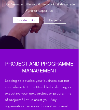
Our Service Offering & network of Associate
Partner expertise
Contact Us
Projects
PROJECT AND PROGRAMME
MANAGEMENT
Looking to develop your business but not
sure where to turn? Need help planning or
executing your next project or programme
of projects? Let us assist you. Any
organisation can move forward with small