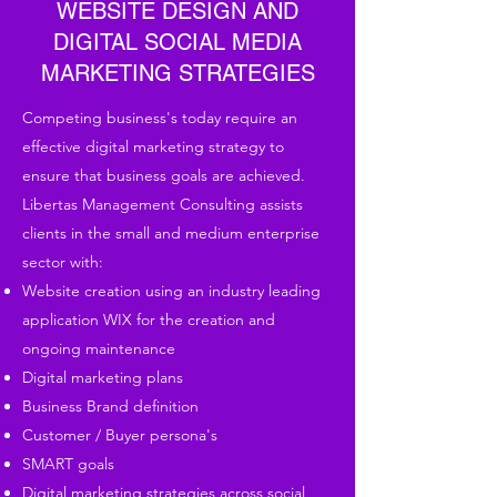
WEBSITE DESIGN AND
DIGITAL SOCIAL MEDIA
MARKETING STRATEGIES
Competing business's today require an
effective digital marketing strategy to
ensure that business goals are achieved.
Libertas Management Consulting assists
clients in the small and medium enterprise
sector with:
Website creation using an industry leading
application WIX for the creation and
ongoing maintenance
Digital marketing plans
Business Brand definition
Customer / Buyer persona's
SMART goals
Digital marketing strategies across social