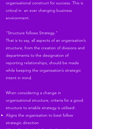
organisational construct for success. This is
critical in an ever changing business
environment.
“Structure follows Strategy.”
That is to say, all aspects of an organisation’s
structure, from the creation of divisions and
departments to the designation of
reporting relationships, should be made
while keeping the organisation’s strategic
intent in mind.
When considering a change in
organisational structure, criteria for a good
structure to enable strategy is utilised:
Aligns the organisation to best follow
strategic direction