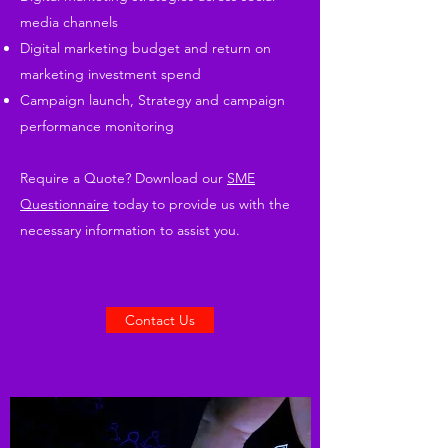
media channels
Digital marketing budget and return on
marketing investment spend
Campaign launch, Strategy and campaign
performance monitoring
Require a Quote? Download our
SME
Questionnaire
today to provide us with the
necessary information to assist you.
Contact Us