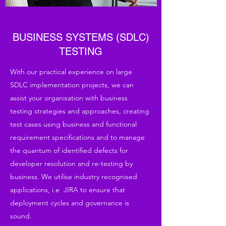
BUSINESS SYSTEMS (SDLC)
TESTING
With our practical experience on large
SDLC implementation projects, we can
assist your organisation with business
testing strategies and approaches, creating
test cases using business and functional
requirement specifications and to manage
the quantum of identified defects for
developer resolution and re-testing by
business. We utilise industry recognised
applications, i.e JIRA to ensure that
deployment cycles and governance is
sound.