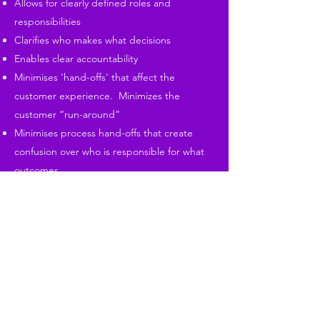
Allows for clearly defined roles and
responsibilities
Clarifies who makes what decisions
Enables clear accountability
Minimises 'hand-offs' that affect the
customer experience. Minimizes the
customer “run-around”
Minimises process hand-offs that create
confusion over who is responsible for what
outcomes.
Pulls together the people who most need
to work closely with each other.
Allows information to flow unrestricted to
those who need it.
Creates manageable spans of control.
Is augmented by informal channels of cross
boundary communication.