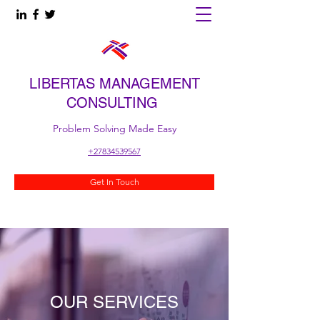
LIBERTAS MANAGEMENT
CONSULTING
Problem Solving Made Easy
+27834539567
Get In Touch
OUR SERVICES